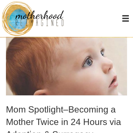
Posts Tagged ‘surrogacy’
Mom Spotlight–Becoming a
Mother Twice in 24 Hours via