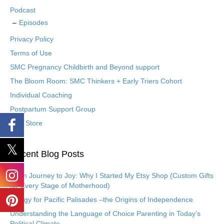
Podcast
Episodes
Privacy Policy
Terms of Use
SMC Pregnancy Childbirth and Beyond support
The Bloom Room: SMC Thinkers + Early Triers Cohort
Individual Coaching
Postpartum Support Group
Etsy Store
Recent Blog Posts
From Journey to Joy: Why I Started My Etsy Shop (Custom Gifts
for Every Stage of Motherhood)
Eulogy for Pacific Palisades –the Origins of Independence
Understanding the Language of Choice Parenting in Today’s
Political Climate