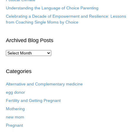
Understanding the Language of Choice Parenting
Celebrating a Decade of Empowerment and Resilience: Lessons
from Coaching Single Moms by Choice
Archived Blog Posts
A
r
c
h
Categories
i
v
Alternative and Complementary medicine
e
egg donor
d
B
Fertility and Getting Pregnant
l
Mothering
o
new mom
g
P
Pregnant
o