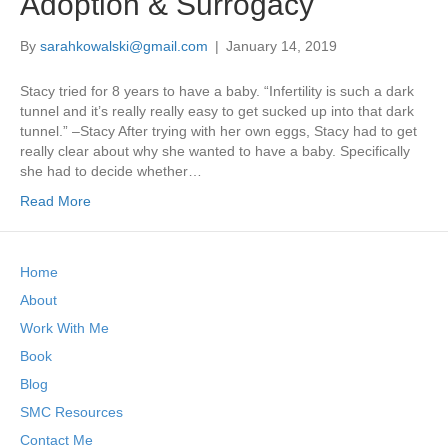
Adoption & Surrogacy
By
sarahkowalski@gmail.com
|
January 14, 2019
Stacy tried for 8 years to have a baby. “Infertility is such a dark
tunnel and it’s really really easy to get sucked up into that dark
tunnel.” –Stacy After trying with her own eggs, Stacy had to get
really clear about why she wanted to have a baby. Specifically
she had to decide whether…
Read More
Home
About
Work With Me
Book
Blog
SMC Resources
Contact Me