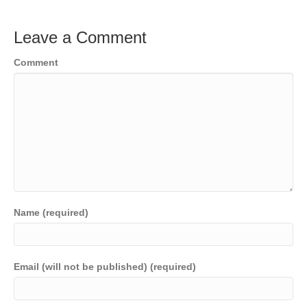
Leave a Comment
Comment
Name (required)
Email (will not be published) (required)