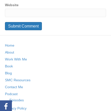
Website
Home
About
Work With Me
Book
Blog
SMC Resources
Contact Me
Podcast
Episodes
Privacy Policy