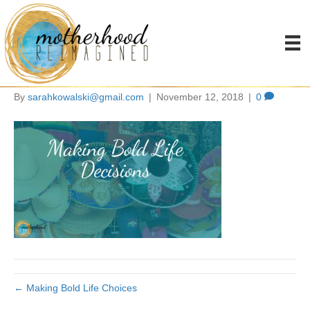
making bold life
decisions
By
sarahkowalski@gmail.com
|
November 12, 2018
|
0
← Making Bold Life Choices