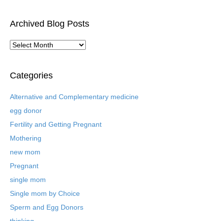
Archived Blog Posts
A
r
c
h
Categories
i
v
Alternative and Complementary medicine
e
egg donor
d
B
Fertility and Getting Pregnant
l
Mothering
o
new mom
g
P
Pregnant
o
single mom
s
t
Single mom by Choice
s
Sperm and Egg Donors