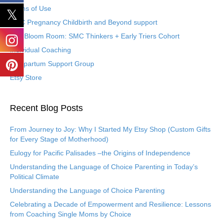
Terms of Use
SMC Pregnancy Childbirth and Beyond support
The Bloom Room: SMC Thinkers + Early Triers Cohort
Individual Coaching
Postpartum Support Group
Etsy Store
Recent Blog Posts
From Journey to Joy: Why I Started My Etsy Shop (Custom Gifts
for Every Stage of Motherhood)
Eulogy for Pacific Palisades –the Origins of Independence
Understanding the Language of Choice Parenting in Today’s
Political Climate
Understanding the Language of Choice Parenting
Celebrating a Decade of Empowerment and Resilience: Lessons
from Coaching Single Moms by Choice