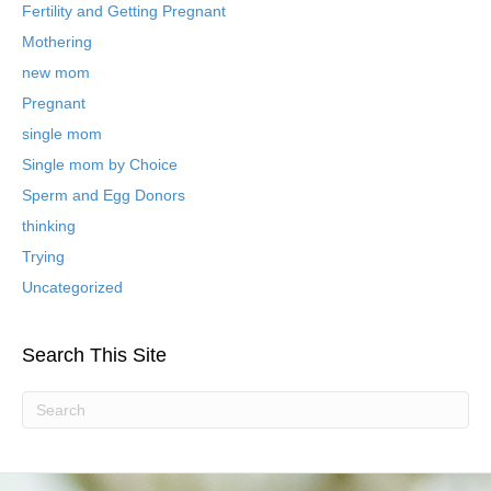
B
Fertility and Getting Pregnant
l
Mothering
o
new mom
g
P
Pregnant
o
single mom
s
t
Single mom by Choice
s
Sperm and Egg Donors
thinking
Trying
Uncategorized
Search This Site