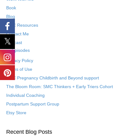
Book
Blog
SMC Resources
Contact Me
Podcast
Episodes
Privacy Policy
Terms of Use
SMC Pregnancy Childbirth and Beyond support
The Bloom Room: SMC Thinkers + Early Triers Cohort
Individual Coaching
Postpartum Support Group
Etsy Store
Recent Blog Posts