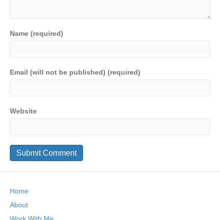
Name (required)
Email (will not be published) (required)
Website
Home
About
Work With Me