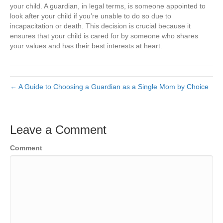
your child. A guardian, in legal terms, is someone appointed to
look after your child if you’re unable to do so due to
incapacitation or death. This decision is crucial because it
ensures that your child is cared for by someone who shares
your values and has their best interests at heart.
← A Guide to Choosing a Guardian as a Single Mom by Choice
Leave a Comment
Comment