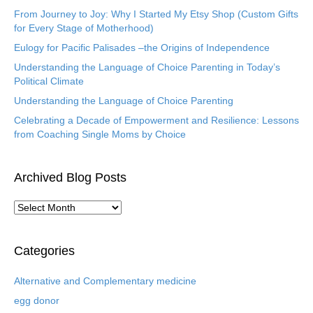
From Journey to Joy: Why I Started My Etsy Shop (Custom Gifts
for Every Stage of Motherhood)
Eulogy for Pacific Palisades –the Origins of Independence
Understanding the Language of Choice Parenting in Today’s
Political Climate
Understanding the Language of Choice Parenting
Celebrating a Decade of Empowerment and Resilience: Lessons
from Coaching Single Moms by Choice
Archived Blog Posts
A
r
c
h
Categories
i
v
Alternative and Complementary medicine
e
egg donor
d