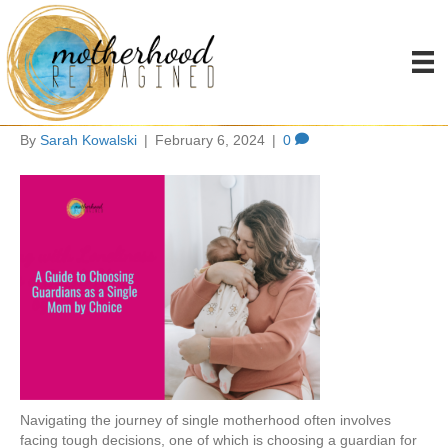
choosing a guardian as a
single mom by choice
By
Sarah Kowalski
|
February 6, 2024
|
0
Navigating the journey of single motherhood often involves
facing tough decisions, one of which is choosing a guardian for