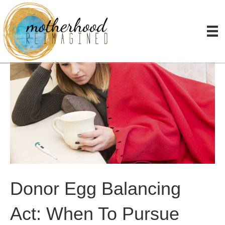
Donor Egg Balancing
Act: When To Pursue