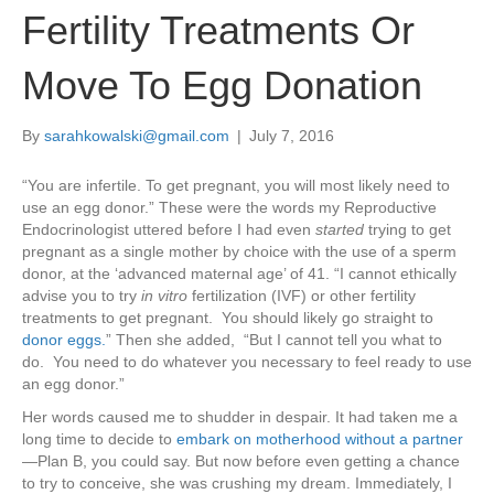
Fertility Treatments Or
Move To Egg Donation
By
sarahkowalski@gmail.com
|
July 7, 2016
“You are infertile. To get pregnant, you will most likely need to
use an egg donor.” These were the words my Reproductive
Endocrinologist uttered before I had even
started
trying to get
pregnant as a single mother by choice with the use of a sperm
donor, at the ‘advanced maternal age’ of 41. “I cannot ethically
advise you to try
in vitro
fertilization (IVF) or other fertility
treatments to get pregnant. You should likely go straight to
donor eggs.
” Then she added, “But I cannot tell you what to
do. You need to do whatever you necessary to feel ready to use
an egg donor.”
Her words caused me to shudder in despair. It had taken me a
long time to decide to
embark on motherhood without a partner
—Plan B, you could say. But now before even getting a chance
to try to conceive, she was crushing my dream. Immediately, I