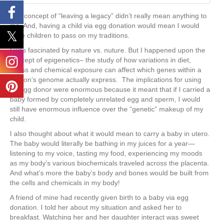
The concept of “leaving a legacy” didn’t really mean anything to
me. And, having a child via egg donation would mean I would
have children to pass on my traditions.
I was fascinated by nature vs. nuture. But I happened upon the
concept of epigenetics– the study of how variations in diet,
stress and chemical exposure can affect which genes within a
person’s genome actually express. The implications for using
an egg donor were enormous because it meant that if I carried a
baby formed by completely unrelated egg and sperm, I would
still have enormous influence over the “genetic” makeup of my
child.
I also thought about what it would mean to carry a baby in utero.
The baby would literally be bathing in my juices for a year—
listening to my voice, tasting my food, experiencing my moods
as my body’s various biochemicals traveled across the placenta.
And what’s more the baby’s body and bones would be built from
the cells and chemicals in my body!
A friend of mine had recently given birth to a baby via egg
donation. I told her about my situation and asked her to
breakfast. Watching her and her daughter interact was sweet