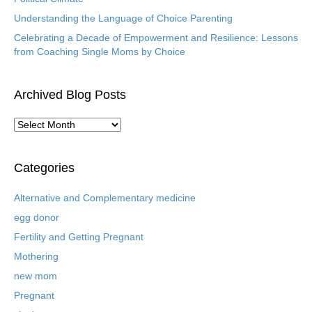
Understanding the Language of Choice Parenting
Celebrating a Decade of Empowerment and Resilience: Lessons
from Coaching Single Moms by Choice
Archived Blog Posts
A
r
c
h
Categories
i
v
Alternative and Complementary medicine
e
egg donor
d
B
Fertility and Getting Pregnant
l
Mothering
o
new mom
g
P
Pregnant
o