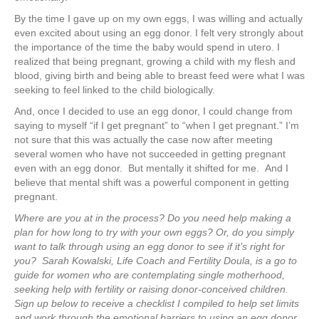
By the time I gave up on my own eggs, I was willing and actually
even excited about using an egg donor. I felt very strongly about
the importance of the time the baby would spend in utero. I
realized that being pregnant, growing a child with my flesh and
blood, giving birth and being able to breast feed were what I was
seeking to feel linked to the child biologically.
And, once I decided to use an egg donor, I could change from
saying to myself “if I get pregnant” to “when I get pregnant.” I’m
not sure that this was actually the case now after meeting
several women who have not succeeded in getting pregnant
even with an egg donor. But mentally it shifted for me. And I
believe that mental shift was a powerful component in getting
pregnant.
Where are you at in the process? Do you need help making a
plan for how long to try with your own eggs? Or, do you simply
want to talk through using an egg donor to see if it’s right for
you?
Sarah Kowalski, Life Coach and Fertility Doula, is a go to
guide for women who are contemplating single motherhood,
seeking help with fertility or raising donor-conceived children.
Sign up below to receive a checklist I compiled to help set limits
and work through the emotional barriers to using an egg donor.