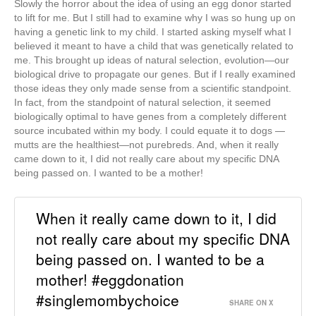
Slowly the horror about the idea of using an egg donor started
to lift for me. But I still had to examine why I was so hung up on
having a genetic link to my child. I started asking myself what I
believed it meant to have a child that was genetically related to
me. This brought up ideas of natural selection, evolution—our
biological drive to propagate our genes. But if I really examined
those ideas they only made sense from a scientific standpoint.
In fact, from the standpoint of natural selection, it seemed
biologically optimal to have genes from a completely different
source incubated within my body. I could equate it to dogs —
mutts are the healthiest—not purebreds. And, when it really
came down to it, I did not really care about my specific DNA
being passed on. I wanted to be a mother!
When it really came down to it, I did
not really care about my specific DNA
being passed on. I wanted to be a
mother! #eggdonation
#singlemombychoice
SHARE ON X