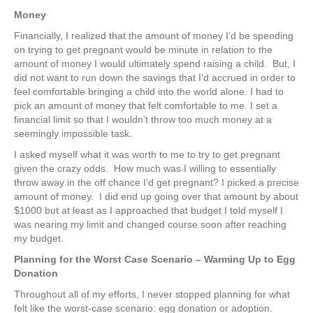
Money
Financially, I realized that the amount of money I’d be spending
on trying to get pregnant would be minute in relation to the
amount of money I would ultimately spend raising a child. But, I
did not want to run down the savings that I’d accrued in order to
feel comfortable bringing a child into the world alone. I had to
pick an amount of money that felt comfortable to me. I set a
financial limit so that I wouldn’t throw too much money at a
seemingly impossible task.
I asked myself what it was worth to me to try to get pregnant
given the crazy odds. How much was I willing to essentially
throw away in the off chance I’d get pregnant? I picked a precise
amount of money. I did end up going over that amount by about
$1000 but at least as I approached that budget I told myself I
was nearing my limit and changed course soon after reaching
my budget.
Planning for the Worst Case Scenario – Warming Up to Egg
Donation
Throughout all of my efforts, I never stopped planning for what
felt like the worst-case scenario: egg donation or adoption.