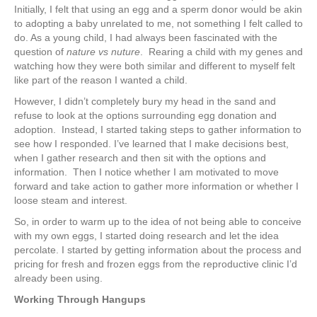
Initially, I felt that using an egg and a sperm donor would be akin
to adopting a baby unrelated to me, not something I felt called to
do. As a young child, I had always been fascinated with the
question of
nature vs nuture
. Rearing a child with my genes and
watching how they were both similar and different to myself felt
like part of the reason I wanted a child.
However, I didn’t completely bury my head in the sand and
refuse to look at the options surrounding egg donation and
adoption. Instead, I started taking steps to gather information to
see how I responded. I’ve learned that I make decisions best,
when I gather research and then sit with the options and
information. Then I notice whether I am motivated to move
forward and take action to gather more information or whether I
loose steam and interest.
So, in order to warm up to the idea of not being able to conceive
with my own eggs, I started doing research and let the idea
percolate. I started by getting information about the process and
pricing for fresh and frozen eggs from the reproductive clinic I’d
already been using.
Working Through Hangups