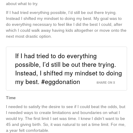
about what to try.
If I had tried everything possible, I’d still be out there trying.
Instead I shifted my mindset to doing my best. My goal was to
do everything necessary to feel like I did the best I could, after
which I could walk away having kids altogether or move onto the
next most drastic option.
If I had tried to do everything
possible, I’d still be out there trying.
Instead, I shifted my mindset to doing
my best. #eggdonation
SHARE ON X
Time
I needed to satisfy the desire to see if I could beat the odds, but
I needed ways to create limitations and boundaries on what I
would try. The first limit I set was time. I knew I didn’t want to be
45 and giving birth. So, it was natural to set a time limit. For me,
a year felt comfortable.