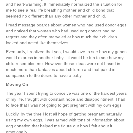
and heart-warming. It immediately normalized the situation for
me to see a real life breathing mother and child bond that
seemed no different than any other mother and child.
I read message boards about women who had used donor eggs
and noticed that women who had used egg donors had no
regrets and they often marveled at how much their children
looked and acted like themselves.
Eventually, I realized that yes, I would love to see how my genes
would express in another baby—it would be fun to see how my
child resembled me. However, those ideas were not based in
much more than fantasies about children and that paled in
comparison to the desire to have a baby.
Moving On
The year I spent trying to conceive was one of the hardest years
of my life, fraught with constant hope and disappointment. I had
to face that I was not going to get pregnant with my own eggs.
Luckily, by the time I lost all hope of getting pregnant naturally
using my own eggs, I was armed with tons of information about
egg donation that helped me figure out how I felt about it
emotionally.