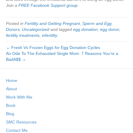
Join a
FREE Facebook Support group.
Posted in
Fertility and Getting Pregnant
,
Sperm and Egg
Donors
,
Uncategorized
and tagged
egg donation
,
egg donor
,
fertility treatments
,
infertility
← Fresh Vs Frozen Eggs for Egg Donation Cycles
An Ode To The Exhausted Single Mom: 7 Reasons You’re a
BadA$$ →
Home
About
Work With Me
Book
Blog
SMC Resources
Contact Me