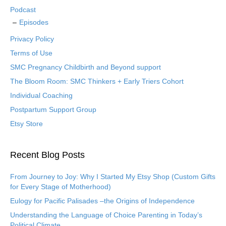
Podcast
Episodes
Privacy Policy
Terms of Use
SMC Pregnancy Childbirth and Beyond support
The Bloom Room: SMC Thinkers + Early Triers Cohort
Individual Coaching
Postpartum Support Group
Etsy Store
Recent Blog Posts
From Journey to Joy: Why I Started My Etsy Shop (Custom Gifts
for Every Stage of Motherhood)
Eulogy for Pacific Palisades –the Origins of Independence
Understanding the Language of Choice Parenting in Today’s
Political Climate