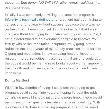
thought…
Egg donor.
NO WAY! I’d rather remain childless than
use donor eggs
.
Initially, I was completely unwilling to accept her prognosis.
Infertility is technically defined
after a patient has been trying to
conceive for one year without success. Because there was no
partner, I hadn’t even tried yet. I could not accept that I was
infertile without first trying to conceive with my own eggs. So, I
set out determined to do everything possible to improve my
fertility with herbs, meditation, acupuncture, Qigong, stress
reduction etc. I had years of mind/body practices in the form of
Qigong and meditation. I knew amazing healers, loved to
research herbal remedies. I assumed that if anyone could beat
the odds it would be me. I’d read books about women improving
their health and conceiving when the doctors had said it was
impossible.
Doing My Best
Within in few months of trying, I could see that trying to get
pregnant could stretch into years of hoping I’d beat the odds —
convincing myself I should just try one more time. There would
be no limit to the types of alternative practices I could try. With
less than a 1% chance of getting pregnant, I had to be smart