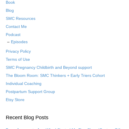
Book
Blog
SMC Resources
Contact Me
Podcast
Episodes
Privacy Policy
Terms of Use
SMC Pregnancy Childbirth and Beyond support
The Bloom Room: SMC Thinkers + Early Triers Cohort
Individual Coaching
Postpartum Support Group
Etsy Store
Recent Blog Posts