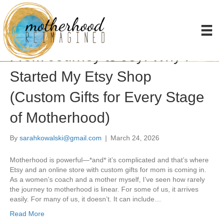
Posts Tagged ‘infertility’
From Journey to Joy: Why I
Started My Etsy Shop
(Custom Gifts for Every Stage
of Motherhood)
By
sarahkowalski@gmail.com
|
March 24, 2026
Motherhood is powerful—*and* it’s complicated and that’s where
Etsy and an online store with custom gifts for mom is coming in.
As a women’s coach and a mother myself, I’ve seen how rarely
the journey to motherhood is linear. For some of us, it arrives
easily. For many of us, it doesn’t. It can include…
Read More