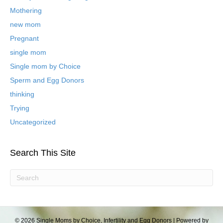
l
Mothering
o
new mom
g
P
Pregnant
o
single mom
s
t
Single mom by Choice
s
Sperm and Egg Donors
thinking
Trying
Uncategorized
Search This Site
© 2026 Single Moms by Choice, Infertility and Egg Donors
|
Powered by