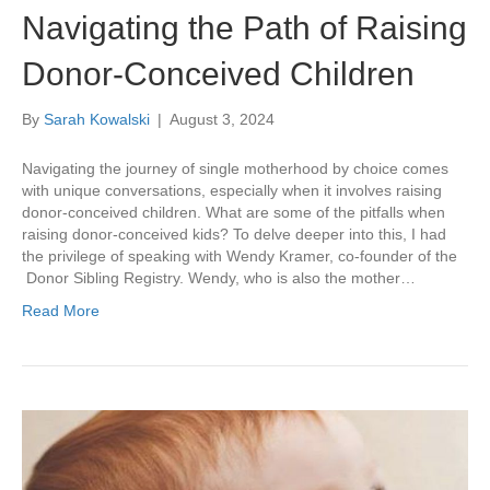
Navigating the Path of Raising
Donor-Conceived Children
By
Sarah Kowalski
|
August 3, 2024
Navigating the journey of single motherhood by choice comes
with unique conversations, especially when it involves raising
donor-conceived children. What are some of the pitfalls when
raising donor-conceived kids? To delve deeper into this, I had
the privilege of speaking with Wendy Kramer, co-founder of the
Donor Sibling Registry. Wendy, who is also the mother…
Read More