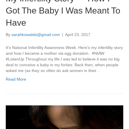
Got The Baby I Was Meant To
Have
By
sarahkowalski@gmail.com
|
April 23, 2017
It’s National Infertility Awareness Week. Here’s my infertility story
and how I became a mother via egg donation. #NIAW
#ListenUp Throughout my life I was led to believe it was no big
deal to conceive a baby in my forties. Back then, when people
asked me (as they so often do ask women in their…
Read More