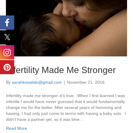
Infertility Made Me Stronger
By
sarahkowalski@gmail.com
|
November 21, 2016
Infertility made me stronger–it’s true. When I first learned I was
infertile I would have never guessed that it would fundamentally
change me for the better. After several years of hemming and
hawing, I had only just come to terms with having a baby solo. I
didn’t have a partner yet, so it was time…
Read More