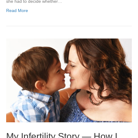
she had to decide whether…
Read More
My Infertility Story — How I