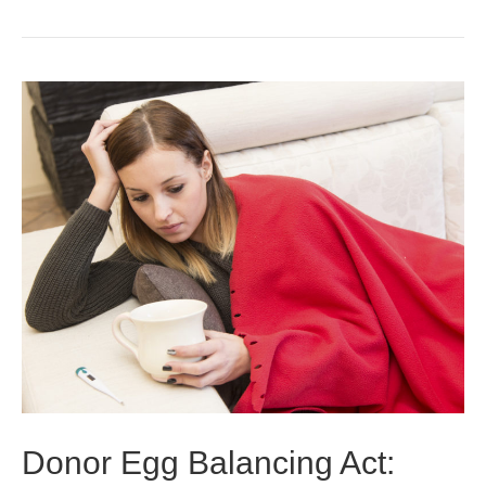
Donor Egg Balancing Act: