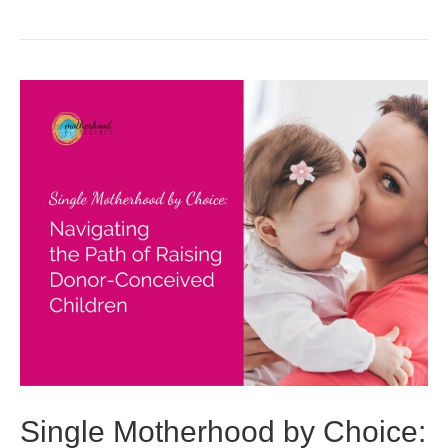
Single Motherhood by Choice: