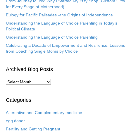
From Journey to Joy: Why I Started My Etsy Shop (Custom Gifts
for Every Stage of Motherhood)
Eulogy for Pacific Palisades –the Origins of Independence
Understanding the Language of Choice Parenting in Today’s
Political Climate
Understanding the Language of Choice Parenting
Celebrating a Decade of Empowerment and Resilience: Lessons
from Coaching Single Moms by Choice
Archived Blog Posts
A
r
c
h
Categories
i
v
Alternative and Complementary medicine
e
egg donor
d
B
Fertility and Getting Pregnant