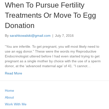
When To Pursue Fertility
Treatments Or Move To Egg
Donation
By
sarahkowalski@gmail.com
|
July 7, 2016
“You are infertile. To get pregnant, you will most likely need to
use an egg donor.” These were the words my Reproductive
Endocrinologist uttered before I had even started trying to get
pregnant as a single mother by choice with the use of a sperm
donor, at the ‘advanced maternal age’ of 41. “I cannot…
Read More
Home
About
Work With Me