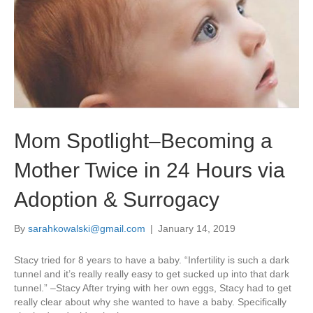
Mom Spotlight–Becoming a
Mother Twice in 24 Hours via
Adoption & Surrogacy
By
sarahkowalski@gmail.com
|
January 14, 2019
Stacy tried for 8 years to have a baby. “Infertility is such a dark
tunnel and it’s really really easy to get sucked up into that dark
tunnel.” –Stacy After trying with her own eggs, Stacy had to get
really clear about why she wanted to have a baby. Specifically