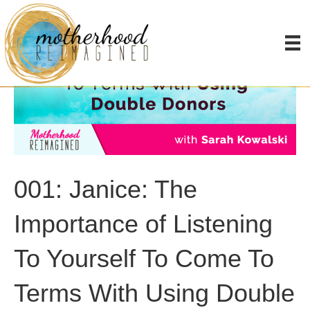
001: Janice: The
Importance of Listening
To Yourself To Come To
Terms With Using Double