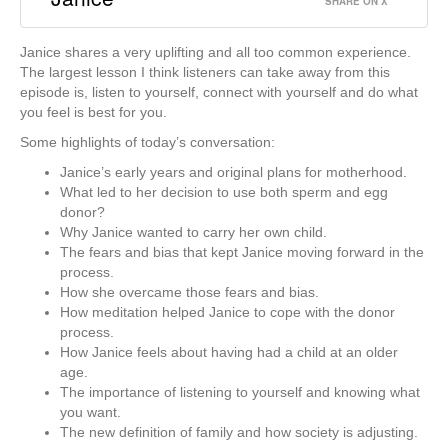
SHARE ON X
Janice shares a very uplifting and all too common experience.
The largest lesson I think listeners can take away from this
episode is, listen to yourself, connect with yourself and do what
you feel is best for you.
Some highlights of today’s conversation:
Janice’s early years and original plans for motherhood.
What led to her decision to use both sperm and egg
donor?
Why Janice wanted to carry her own child.
The fears and bias that kept Janice moving forward in the
process.
How she overcame those fears and bias.
How meditation helped Janice to cope with the donor
process.
How Janice feels about having had a child at an older
age.
The importance of listening to yourself and knowing what
you want.
The new definition of family and how society is adjusting.