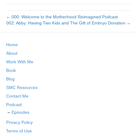
← 000: Welcome to the Motherhood Reimagined Podcast
002: Abby: Having Two Kids and The Gift of Embryo Donation →
Home
About
Work With Me
Book
Blog
SMC Resources
Contact Me
Podcast
Episodes
Privacy Policy
Terms of Use