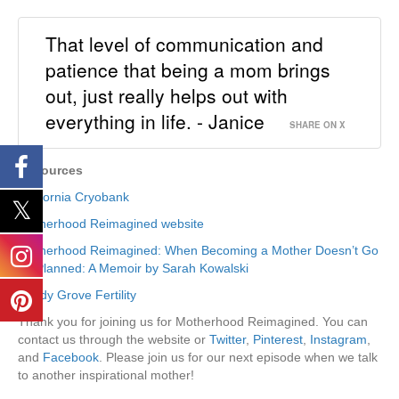
That level of communication and
patience that being a mom brings
out, just really helps out with
everything in life. - Janice
SHARE ON X
Resources
California Cryobank
Motherhood Reimagined website
Motherhood Reimagined: When Becoming a Mother Doesn’t Go
As Planned: A Memoir by Sarah Kowalski
Shady Grove Fertility
Thank you for joining us for Motherhood Reimagined. You can
contact us through the website or
Twitter
,
Pinterest
,
Instagram
,
and
Facebook
. Please join us for our next episode when we talk
to another inspirational mother!