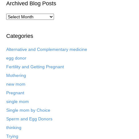
Archived Blog Posts
A
r
c
h
Categories
i
v
Alternative and Complementary medicine
e
egg donor
d
B
Fertility and Getting Pregnant
l
Mothering
o
new mom
g
P
Pregnant
o
single mom
s
t
Single mom by Choice
s
Sperm and Egg Donors
thinking
Trying