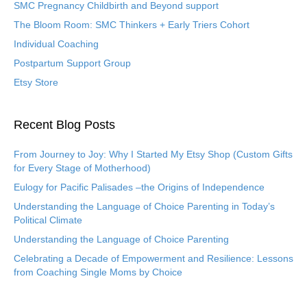
SMC Pregnancy Childbirth and Beyond support
The Bloom Room: SMC Thinkers + Early Triers Cohort
Individual Coaching
Postpartum Support Group
Etsy Store
Recent Blog Posts
From Journey to Joy: Why I Started My Etsy Shop (Custom Gifts
for Every Stage of Motherhood)
Eulogy for Pacific Palisades –the Origins of Independence
Understanding the Language of Choice Parenting in Today’s
Political Climate
Understanding the Language of Choice Parenting
Celebrating a Decade of Empowerment and Resilience: Lessons
from Coaching Single Moms by Choice