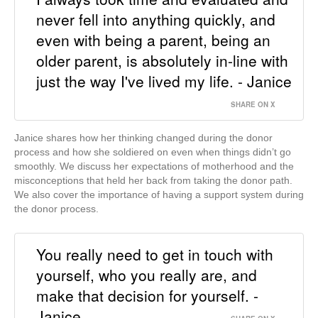
never fell into anything quickly, and
even with being a parent, being an
older parent, is absolutely in-line with
just the way I've lived my life. - Janice
SHARE ON X
Janice shares how her thinking changed during the donor
process and how she soldiered on even when things didn’t go
smoothly. We discuss her expectations of motherhood and the
misconceptions that held her back from taking the donor path.
We also cover the importance of having a support system during
the donor process.
You really need to get in touch with
yourself, who you really are, and
make that decision for yourself. -
Janice