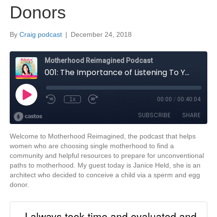
Donors
By
Craig podcast
|
December 24, 2018
Welcome to Motherhood Reimagined, the podcast that helps
women who are choosing single motherhood to find a
community and helpful resources to prepare for unconventional
paths to motherhood. My guest today is Janice Held, she is an
architect who decided to conceive a child via a sperm and egg
donor.
I always took time and evaluated and