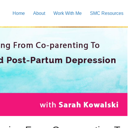
Home
About
Work With Me
SMC Resources