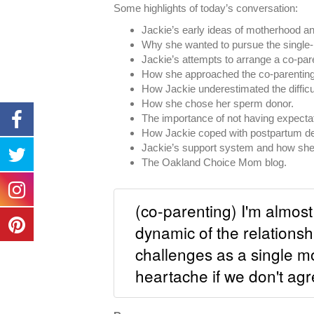
Some highlights of today’s conversation:
Jackie’s early ideas of motherhood an
Why she wanted to pursue the single-
Jackie’s attempts to arrange a co-pare
How she approached the co-parenting 
How Jackie underestimated the difficu
How she chose her sperm donor.
The importance of not having expecta
How Jackie coped with postpartum dep
Jackie’s support system and how she b
The Oakland Choice Mom blog.
(co-parenting) I'm almost 
dynamic of the relationsh
challenges as a single m
heartache if we don't agr