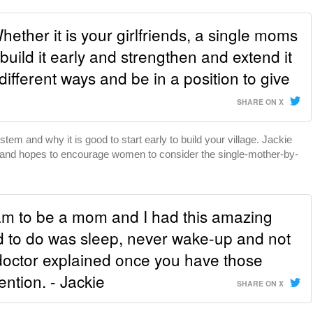
Whether it is your girlfriends, a single moms
, build it early and strengthen and extend it
different ways and be in a position to give
SHARE ON X
tem and why it is good to start early to build your village. Jackie
and hopes to encourage women to consider the single-mother-by-
am to be a mom and I had this amazing
d to do was sleep, never wake-up and not
 doctor explained once you have those
ntion. - Jackie
SHARE ON X