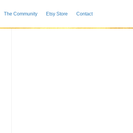
The Community
Etsy Store
Contact