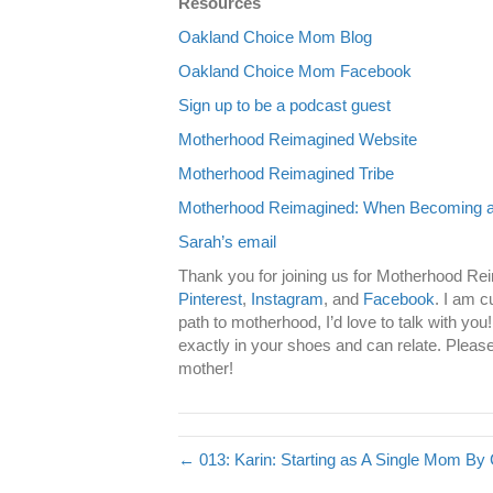
Resources
Oakland Choice Mom Blog
Oakland Choice Mom Facebook
Sign up to be a podcast guest
Motherhood Reimagined Website
Motherhood Reimagined Tribe
Motherhood Reimagined: When Becoming a 
Sarah’s email
Thank you for joining us for Motherhood Re
Pinterest
,
Instagram
, and
Facebook
. I am c
path to motherhood, I’d love to talk with yo
exactly in your shoes and can relate. Please
mother!
← 013: Karin: Starting as A Single Mom By 