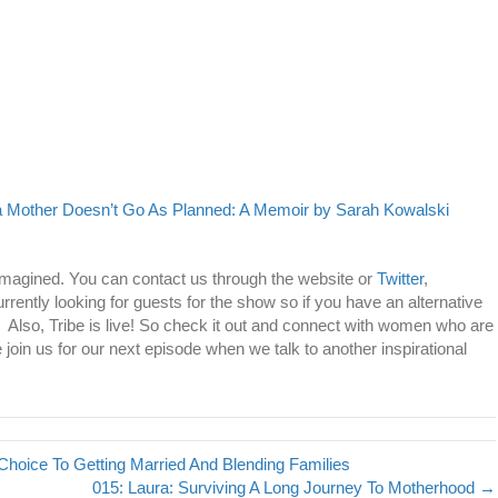
Mother Doesn’t Go As Planned: A Memoir by Sarah Kowalski
imagined. You can contact us through the website or
Twitter
,
urrently looking for guests for the show so if you have an alternative
u! Also, Tribe is live! So check it out and connect with women who are
 join us for our next episode when we talk to another inspirational
Choice To Getting Married And Blending Families
015: Laura: Surviving A Long Journey To Motherhood →