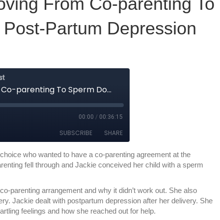
oving From Co-parenting To
 Post-Partum Depression
choice who wanted to have a co-parenting agreement at the
arenting fell through and Jackie conceived her child with a sperm
co-parenting arrangement and why it didn’t work out. She also
ry. Jackie dealt with postpartum depression after her delivery. She
artling feelings and how she reached out for help.