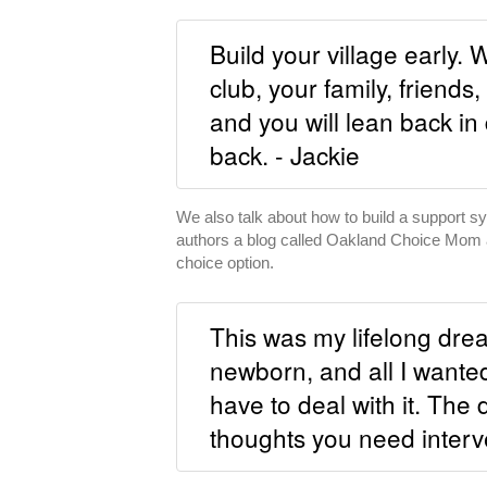
Build your village early. 
club, your family, friends
and you will lean back in 
back. - Jackie
We also talk about how to build a support sys
authors a blog called Oakland Choice Mom 
choice option.
This was my lifelong dre
newborn, and all I wante
have to deal with it. The
thoughts you need interve