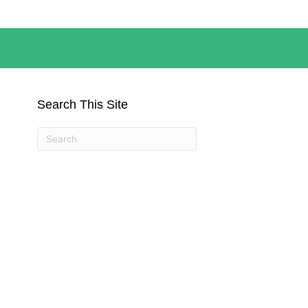
Search This Site