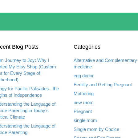
cent Blog Posts
Categories
m Journey to Joy: Why I
Alternative and Complementary
rted My Etsy Shop (Custom
medicine
ts for Every Stage of
egg donor
herhood)
Fertility and Getting Pregnant
ogy for Pacific Palisades –the
Mothering
gins of Independence
new mom
erstanding the Language of
ice Parenting in Today’s
Pregnant
itical Climate
single mom
erstanding the Language of
Single mom by Choice
ice Parenting