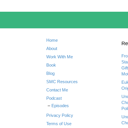
Home
Re
About
Fro
Work With Me
Sta
Book
Gif
Blog
Mot
SMC Resources
Eul
Ori
Contact Me
Und
Podcast
Cho
Episodes
Pol
Privacy Policy
Und
Cho
Terms of Use