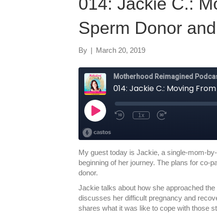
014: Jackie C.: M
Sperm Donor and
By
|
March 20, 2019
My guest today is Jackie, a single-mom-by-
beginning of her journey. The plans for co-p
donor.
Jackie talks about how she approached the 
discusses her difficult pregnancy and recove
shares what it was like to cope with those st