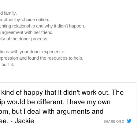
d family.
mother-by-choice option.
nting relationship and why it didn’t happen.
agreement with her friend.
lty of the donor process.
tions with your donor experience.
ression and found the resources to help.
uilt it.
kind of happy that it didn't work out. The
ip would be different. I have my own
om, but I deal with arguments and
ee. - Jackie
SHARE ON X