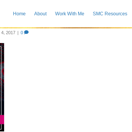
Home
About
Work With Me
SMC Resources
st logo
4, 2017
|
0