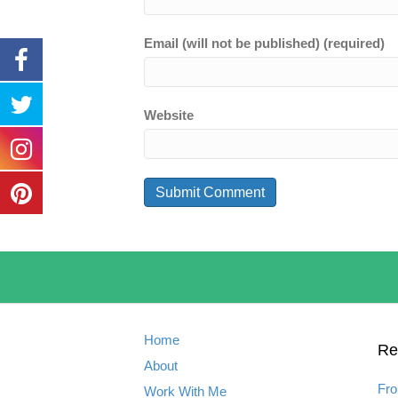
Email (will not be published) (required)
Website
Home
Re
About
Fro
Work With Me