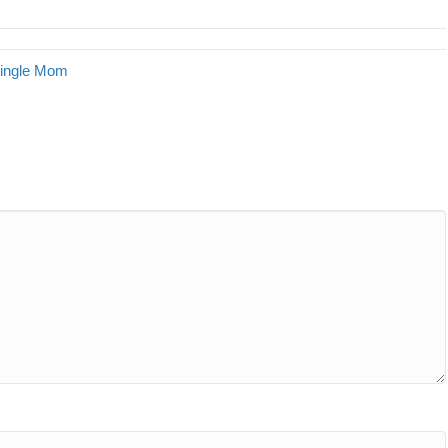
Single Mom