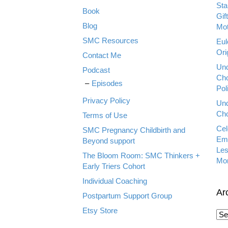
Sta
Book
Gif
Blog
Mot
SMC Resources
Eul
Ori
Contact Me
Und
Podcast
Cho
Episodes
Pol
Privacy Policy
Und
Cho
Terms of Use
Cel
SMC Pregnancy Childbirth and
Emp
Beyond support
Les
The Bloom Room: SMC Thinkers +
Mo
Early Triers Cohort
Individual Coaching
Ar
Postpartum Support Group
Etsy Store
A
r