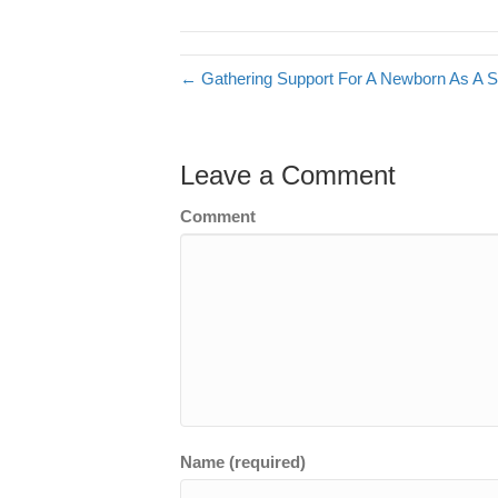
← Gathering Support For A Newborn As A 
Leave a Comment
Comment
Name (required)