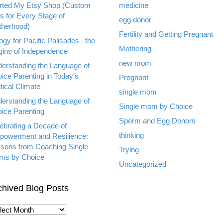
rted My Etsy Shop (Custom
medicine
ts for Every Stage of
egg donor
herhood)
Fertility and Getting Pregnant
ogy for Pacific Palisades –the
Mothering
gins of Independence
new mom
erstanding the Language of
ice Parenting in Today’s
Pregnant
itical Climate
single mom
erstanding the Language of
Single mom by Choice
ice Parenting
Sperm and Egg Donors
ebrating a Decade of
thinking
owerment and Resilience:
sons from Coaching Single
Trying
ms by Choice
Uncategorized
chived Blog Posts