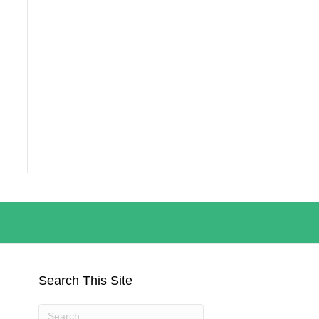
Search This Site