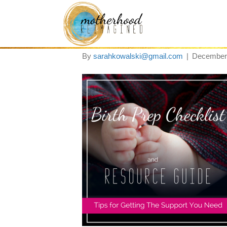
birth prep check li
By
sarahkowalski@gmail.com
|
December 