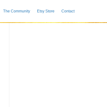
The Community
Etsy Store
Contact