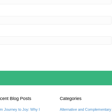
cent Blog Posts
Categories
m Journey to Joy: Why I
Alternative and Complementary