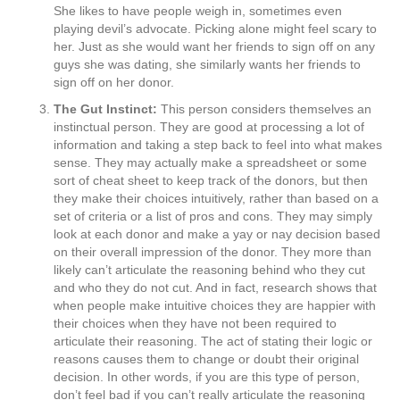
She likes to have people weigh in, sometimes even
playing devil’s advocate. Picking alone might feel scary to
her. Just as she would want her friends to sign off on any
guys she was dating, she similarly wants her friends to
sign off on her donor.
The Gut Instinct:
This person considers themselves an
instinctual person. They are good at processing a lot of
information and taking a step back to feel into what makes
sense. They may actually make a spreadsheet or some
sort of cheat sheet to keep track of the donors, but then
they make their choices intuitively, rather than based on a
set of criteria or a list of pros and cons. They may simply
look at each donor and make a yay or nay decision based
on their overall impression of the donor. They more than
likely can’t articulate the reasoning behind who they cut
and who they do not cut. And in fact, research shows that
when people make intuitive choices they are happier with
their choices when they have not been required to
articulate their reasoning. The act of stating their logic or
reasons causes them to change or doubt their original
decision. In other words, if you are this type of person,
don’t feel bad if you can’t really articulate the reasoning