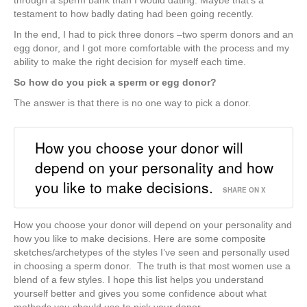
through a sperm bank than I would dating. Maybe that’s a
testament to how badly dating had been going recently.
In the end, I had to pick three donors –two sperm donors and an
egg donor, and I got more comfortable with the process and my
ability to make the right decision for myself each time.
So how do you pick a sperm or egg donor?
The answer is that there is no one way to pick a donor.
How you choose your donor will
depend on your personality and how
you like to make decisions.
SHARE ON X
How you choose your donor will depend on your personality and
how you like to make decisions. Here are some composite
sketches/archetypes of the styles I’ve seen and personally used
in choosing a sperm donor. The truth is that most women use a
blend of a few styles. I hope this list helps you understand
yourself better and gives you some confidence about what
methods you should use to pick your donor.