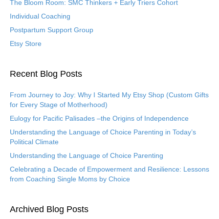
The Bloom Room: SMC Thinkers + Early Triers Cohort
Individual Coaching
Postpartum Support Group
Etsy Store
Recent Blog Posts
From Journey to Joy: Why I Started My Etsy Shop (Custom Gifts
for Every Stage of Motherhood)
Eulogy for Pacific Palisades –the Origins of Independence
Understanding the Language of Choice Parenting in Today’s
Political Climate
Understanding the Language of Choice Parenting
Celebrating a Decade of Empowerment and Resilience: Lessons
from Coaching Single Moms by Choice
Archived Blog Posts