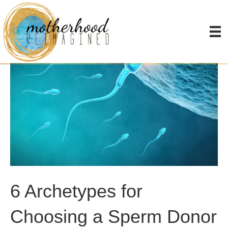
6 Archetypes for
Choosing a Sperm Donor