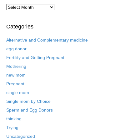
A
r
c
h
Categories
i
v
Alternative and Complementary medicine
e
egg donor
d
B
Fertility and Getting Pregnant
l
Mothering
o
new mom
g
P
Pregnant
o
single mom
s
t
Single mom by Choice
s
Sperm and Egg Donors
thinking
Trying
Uncategorized