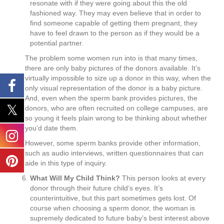
resonate with if they were going about this the old
fashioned way. They may even believe that in order to
find someone capable of getting them pregnant, they
have to feel drawn to the person as if they would be a
potential partner.
The problem some women run into is that many times,
there are only baby pictures of the donors available. It’s
virtually impossible to size up a donor in this way, when the
only visual representation of the donor is a baby picture.
And, even when the sperm bank provides pictures, the
donors, who are often recruited on college campuses, are
so young it feels plain wrong to be thinking about whether
you’d date them.
However, some sperm banks provide other information,
such as audio interviews, written questionnaires that can
aide in this type of inquiry.
What Will My Child Think?
This person looks at every
donor through their future child’s eyes. It’s
counterintuitive, but this part sometimes gets lost. Of
course when choosing a sperm donor, the woman is
supremely dedicated to future baby’s best interest above