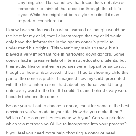
anything else. But somehow that focus does not always
remember to think of that question through the child’s
eyes. While this might not be a style unto itself it’s an
important consideration.
I know I was so focused on what I wanted or thought would be
the best for my child, that I almost forgot that my child would
only have the information in the sperm donor’s profile to
understand his origins. This wasn’t my main strategy, but it
played a very important role in narrowing down donors. Some
donors had impressive lists of interests, education, talents, but
their audio files or written responses were flippant or sarcastic. I
thought of how embarrassed I’d be if I had to show my child this
part of the donor’s profile. I imagined how my child, presented
with the file of information I had about my donor, would hang
onto every word in the file. If I couldn’t stand behind every word,
I couldn’t choose the donor.
Before you set out to choose a donor, consider some of the best
decisions you’ve made in your life. How did you make them?
Which of the composites resonate with you? Can you prioritize
which few methods you’d like to incorporate into your process?
If you feel you need more help choosing a donor or need