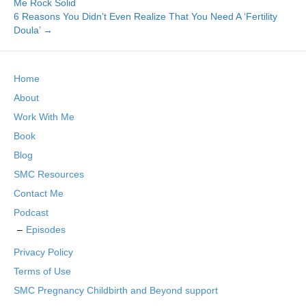
Me Rock Solid
6 Reasons You Didn’t Even Realize That You Need A ‘Fertility
Doula’ →
Home
About
Work With Me
Book
Blog
SMC Resources
Contact Me
Podcast
Episodes
Privacy Policy
Terms of Use
SMC Pregnancy Childbirth and Beyond support