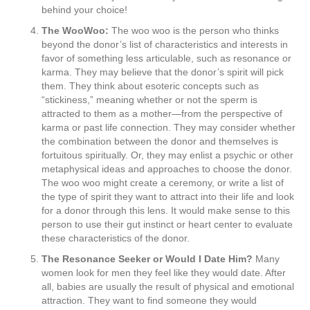
behind your choice!
The WooWoo:
The woo woo is the person who thinks
beyond the donor’s list of characteristics and interests in
favor of something less articulable, such as resonance or
karma. They may believe that the donor’s spirit will pick
them. They think about esoteric concepts such as
“stickiness,” meaning whether or not the sperm is
attracted to them as a mother—from the perspective of
karma or past life connection. They may consider whether
the combination between the donor and themselves is
fortuitous spiritually. Or, they may enlist a psychic or other
metaphysical ideas and approaches to choose the donor.
The woo woo might create a ceremony, or write a list of
the type of spirit they want to attract into their life and look
for a donor through this lens. It would make sense to this
person to use their gut instinct or heart center to evaluate
these characteristics of the donor.
The Resonance Seeker or Would I Date Him?
Many
women look for men they feel like they would date. After
all, babies are usually the result of physical and emotional
attraction. They want to find someone they would