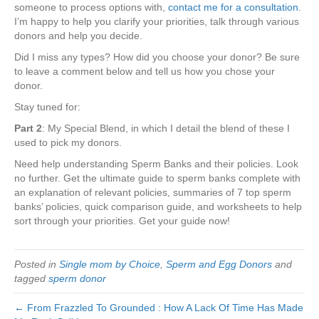
someone to process options with,
contact me for a consultation
.
I’m happy to help you clarify your priorities, talk through various
donors and help you decide.
Did I miss any types? How did you choose your donor? Be sure
to leave a comment below and tell us how you chose your
donor.
Stay tuned for:
Part 2
: My Special Blend, in which I detail the blend of these I
used to pick my donors.
Need help understanding Sperm Banks and their policies. Look
no further. Get the ultimate guide to sperm banks complete with
an explanation of relevant policies, summaries of 7 top sperm
banks’ policies, quick comparison guide, and worksheets to help
sort through your priorities. Get your guide now!
Posted in
Single mom by Choice
,
Sperm and Egg Donors
and
tagged
sperm donor
← From Frazzled To Grounded : How A Lack Of Time Has Made