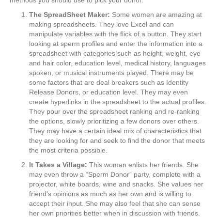
The SpreadSheet Maker:
Some women are amazing at
making spreadsheets. They love Excel and can
manipulate variables with the flick of a button. They start
looking at sperm profiles and enter the information into a
spreadsheet with categories such as height, weight, eye
and hair color, education level, medical history, languages
spoken, or musical instruments played. There may be
some factors that are deal breakers such as Identity
Release Donors, or education level. They may even
create hyperlinks in the spreadsheet to the actual profiles.
They pour over the spreadsheet ranking and re-ranking
the options, slowly prioritizing a few donors over others.
They may have a certain ideal mix of characteristics that
they are looking for and seek to find the donor that meets
the most criteria possible.
It Takes a Village:
This woman enlists her friends. She
may even throw a “Sperm Donor” party, complete with a
projector, white boards, wine and snacks. She values her
friend’s opinions as much as her own and is willing to
accept their input. She may also feel that she can sense
her own priorities better when in discussion with friends.