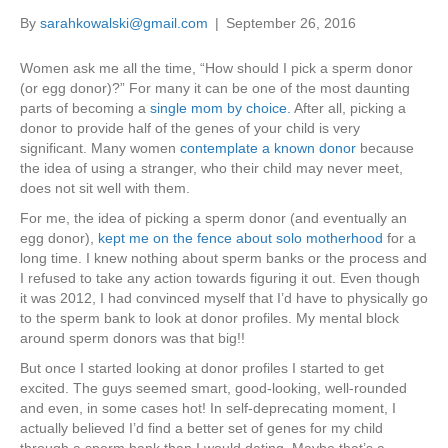
By
sarahkowalski@gmail.com
|
September 26, 2016
Women ask me all the time, “How should I pick a sperm donor
(or egg donor)?” For many it can be one of the most daunting
parts of becoming a
single mom by choice.
After all, picking a
donor to provide half of the genes of your child is very
significant. Many women
contemplate a known donor
because
the idea of using a stranger, who their child may never meet,
does not sit well with them.
For me, the idea of picking a sperm donor (and eventually an
egg donor),
kept me on the fence about solo motherhood
for a
long time. I knew nothing about sperm banks or the process and
I refused to take any action towards figuring it out. Even though
it was 2012, I had convinced myself that I’d have to physically go
to the sperm bank to look at donor profiles. My mental block
around sperm donors was that big!!
But once I started looking at donor profiles I started to get
excited. The guys seemed smart, good-looking, well-rounded
and even, in some cases hot! In self-deprecating moment, I
actually believed I’d find a better set of genes for my child