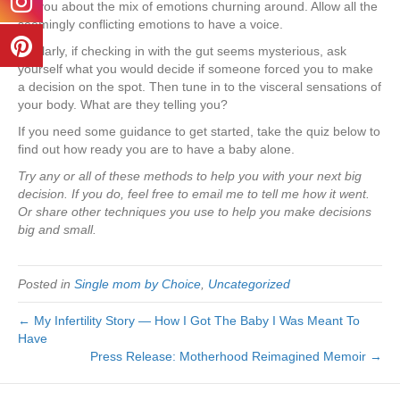
tell you about the mix of emotions churning around. Allow all the
seemingly conflicting emotions to have a voice.
Similarly, if checking in with the gut seems mysterious, ask
yourself what you would decide if someone forced you to make
a decision on the spot. Then tune in to the visceral sensations of
your body. What are they telling you?
If you need some guidance to get started, take the quiz below to
find out how ready you are to have a baby alone.
Try any or all of these methods to help you with your next big
decision. If you do, feel free to email me to tell me how it went.
Or share other techniques you use to help you make decisions
big and small.
Posted in
Single mom by Choice
,
Uncategorized
← My Infertility Story — How I Got The Baby I Was Meant To
Have
Press Release: Motherhood Reimagined Memoir →