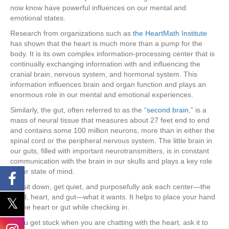
now know have powerful influences on our mental and
emotional states.
Research from organizations such as
the HeartMath Institute
has shown that the heart is much more than a pump for the
body. It is its own complex information-processing center that is
continually exchanging information with and influencing the
cranial brain, nervous system, and hormonal system. This
information influences brain and organ function and plays an
enormous role in our mental and emotional experiences.
Similarly, the gut, often referred to as the “
second brain
,” is a
mass of neural tissue that measures about 27 feet end to end
and contains some 100 million neurons, more than in either the
spinal cord or the peripheral nervous system. The little brain in
our guts, filled with important neurotransmitters, is in constant
communication with the brain in our skulls and plays a key role
in our state of mind.
So, sit down, get quiet, and purposefully ask each center—the
head, heart, and gut—what it wants. It helps to place your hand
on the heart or gut while checking in.
If you get stuck when you are chatting with the heart, ask it to