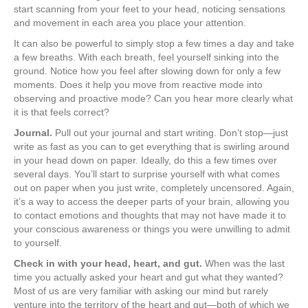
start scanning from your feet to your head, noticing sensations
and movement in each area you place your attention.
It can also be powerful to simply stop a few times a day and take
a few breaths. With each breath, feel yourself sinking into the
ground. Notice how you feel after slowing down for only a few
moments. Does it help you move from reactive mode into
observing and proactive mode? Can you hear more clearly what
it is that feels correct?
Journal.
Pull out your journal and start writing. Don’t stop—just
write as fast as you can to get everything that is swirling around
in your head down on paper. Ideally, do this a few times over
several days. You’ll start to surprise yourself with what comes
out on paper when you just write, completely uncensored. Again,
it’s a way to access the deeper parts of your brain, allowing you
to contact emotions and thoughts that may not have made it to
your conscious awareness or things you were unwilling to admit
to yourself.
Check in with your head, heart, and gut.
When was the last
time you actually asked your heart and gut what they wanted?
Most of us are very familiar with asking our mind but rarely
venture into the territory of the heart and gut—both of which we