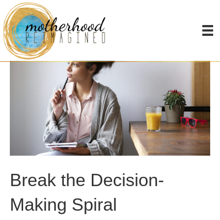
Break the Decision-
Making Spiral