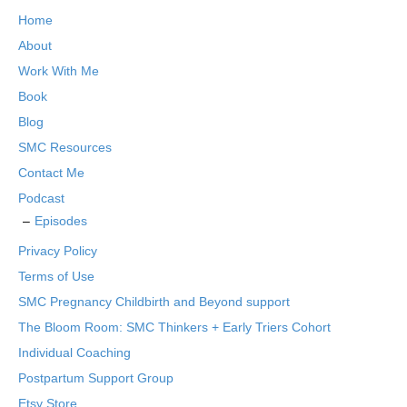
Home
About
Work With Me
Book
Blog
SMC Resources
Contact Me
Podcast
Episodes
Privacy Policy
Terms of Use
SMC Pregnancy Childbirth and Beyond support
The Bloom Room: SMC Thinkers + Early Triers Cohort
Individual Coaching
Postpartum Support Group
Etsy Store