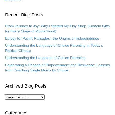
Recent Blog Posts
From Journey to Joy: Why I Started My Etsy Shop (Custom Gifts
for Every Stage of Motherhood)
Eulogy for Pacific Palisades –the Origins of Independence
Understanding the Language of Choice Parenting in Today’s
Political Climate
Understanding the Language of Choice Parenting
Celebrating a Decade of Empowerment and Resilience: Lessons
from Coaching Single Moms by Choice
Archived Blog Posts
A
r
c
h
Categories