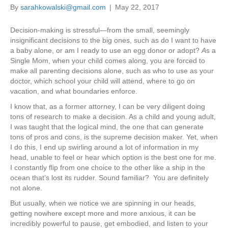
By
sarahkowalski@gmail.com
|
May 22, 2017
Decision-making is stressful—from the small, seemingly
insignificant decisions to the big ones, such as do I want to have
a baby alone, or am I ready to use an egg donor or adopt?
A
s a
Single Mom, when your child comes along, you are forced to
make all parenting decisions alone, such as who to use as your
doctor, which school your child will attend, where to go on
vacation, and what boundaries enforce.
I know that, as a former attorney, I can be very diligent doing
tons of research to make a decision. As a child and young adult,
I was taught that the logical mind, the one that can generate
tons of pros and cons, is the supreme decision maker. Yet, when
I do this, I end up swirling around a lot of information in my
head, unable to feel or hear which option is the best one for me.
I constantly flip from one choice to the other like a ship in the
ocean that’s lost its rudder. Sound familiar? You are definitely
not alone.
But usually, when we notice we are spinning in our heads,
getting nowhere except more and more anxious, it can be
incredibly powerful to pause, get embodied, and listen to your