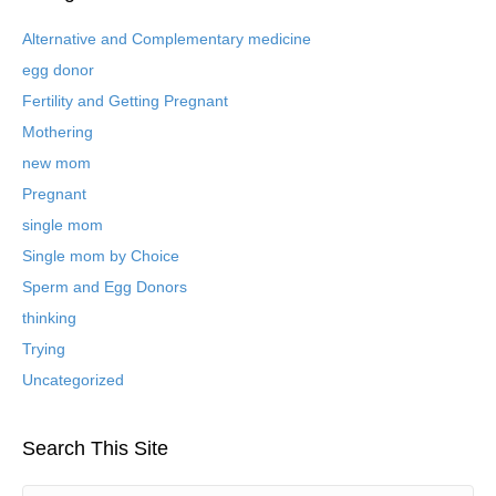
i
v
Alternative and Complementary medicine
e
egg donor
d
B
Fertility and Getting Pregnant
l
Mothering
o
new mom
g
P
Pregnant
o
single mom
s
t
Single mom by Choice
s
Sperm and Egg Donors
thinking
Trying
Uncategorized
Search This Site