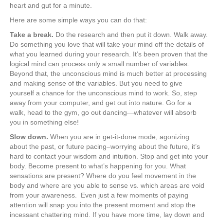
heart and gut for a minute.
Here are some simple ways you can do that:
Take a break.
Do the research and then put it down. Walk away.
Do something you love that will take your mind off the details of
what you learned during your research. It’s been proven that the
logical mind can process only a small number of variables.
Beyond that, the unconscious mind is much better at processing
and making sense of the variables. But you need to give
yourself a chance for the unconscious mind to work. So, step
away from your computer, and get out into nature. Go for a
walk, head to the gym, go out dancing—whatever will absorb
you in something else!
Slow down.
When you are in get-it-done mode, agonizing
about the past, or future pacing–worrying about the future, it’s
hard to contact your wisdom and intuition. Stop and get into your
body. Become present to what’s happening for you. What
sensations are present? Where do you feel movement in the
body and where are you able to sense vs. which areas are void
from your awareness. Even just a few moments of paying
attention will snap you into the present moment and stop the
incessant chattering mind. If you have more time, lay down and