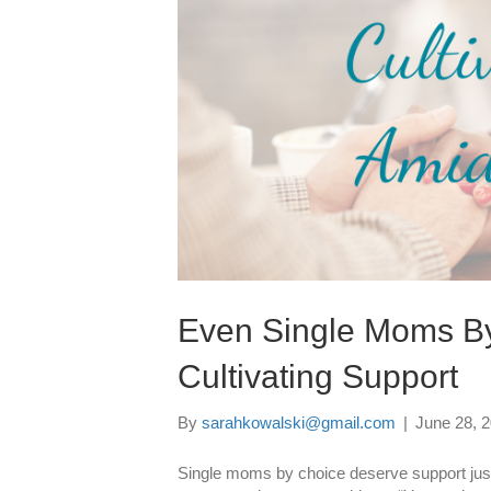
Even Single Moms By
Cultivating Support
By
sarahkowalski@gmail.com
|
June 28, 
Single moms by choice deserve support just 