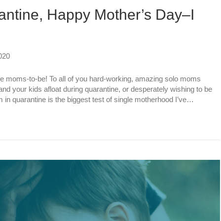
antine, Happy Mother’s Day–I
020
e moms-to-be! To all of you hard-working, amazing solo moms
and your kids afloat during quarantine, or desperately wishing to be
 in quarantine is the biggest test of single motherhood I’ve…