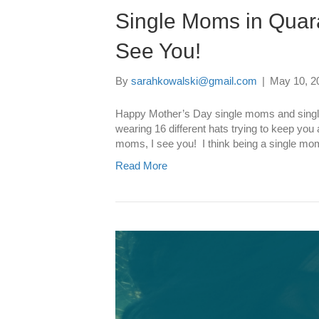
Single Moms in Quar
See You!
By
sarahkowalski@gmail.com
|
May 10, 2
Happy Mother’s Day single moms and singl
wearing 16 different hats trying to keep you 
moms, I see you! I think being a single mom
Read More