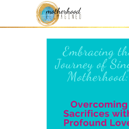
Mothering