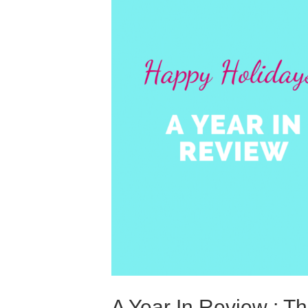
A Year In Review : Th