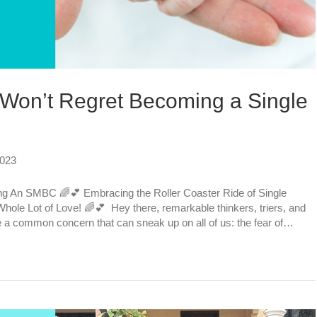
 Won’t Regret Becoming a Single
2023
g An SMBC 🌈💕 Embracing the Roller Coaster Ride of Single
Whole Lot of Love! 🌈💕 Hey there, remarkable thinkers, triers, and
e a common concern that can sneak up on all of us: the fear of…