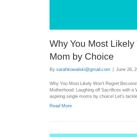
Why You Most Likely
Mom by Choice
By
sarahkowalski@gmail.com
|
June 26, 
Why You Most Likely Won’t Regret Becomin
Motherhood: Laughing off Sacrifices with a 
aspiring single moms by choice! Let’s tackl
Read More