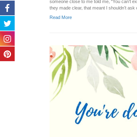
someone close to me told me, “You can’t ex
they made clear, that meant I shouldn’t ask o
Read More