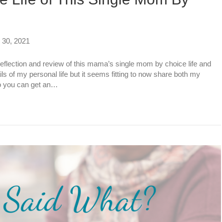
30, 2021
r reflection and review of this mama’s single mom by choice life and
ls of my personal life but it seems fitting to now share both my
so you can get an…