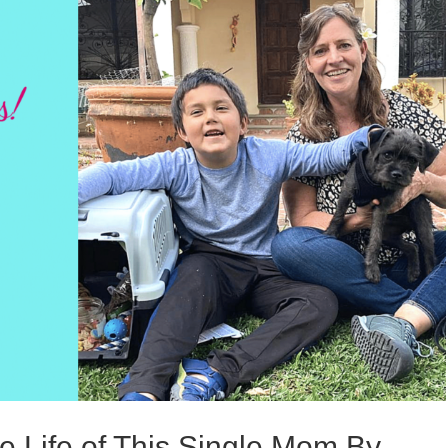
e Life of This Single Mom By