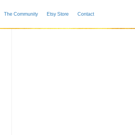
The Community
Etsy Store
Contact