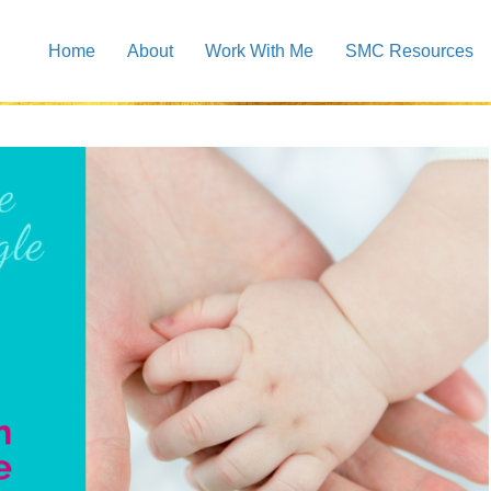
Home
About
Work With Me
SMC Resources