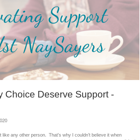
 Choice Deserve Support -
2020
like any other person. That’s why I couldn’t believe it when