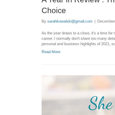
Choice
By
sarahkowalski@gmail.com
|
December 
As the year draws to a close, it’s a time fo
career. I normally don’t share too many detai
personal and business highlights of 2021, 
Read More