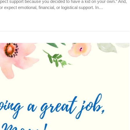
pect support because you decided to have a kid on your own.” And,
r expect emotional, financial, or logistical support. In…