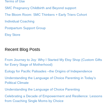
Terms of Use
SMC Pregnancy Childbirth and Beyond support
The Bloom Room: SMC Thinkers + Early Triers Cohort
Individual Coaching
Postpartum Support Group
Etsy Store
Recent Blog Posts
From Journey to Joy: Why I Started My Etsy Shop (Custom Gifts
for Every Stage of Motherhood)
Eulogy for Pacific Palisades –the Origins of Independence
Understanding the Language of Choice Parenting in Today’s
Political Climate
Understanding the Language of Choice Parenting
Celebrating a Decade of Empowerment and Resilience: Lessons
from Coaching Single Moms by Choice