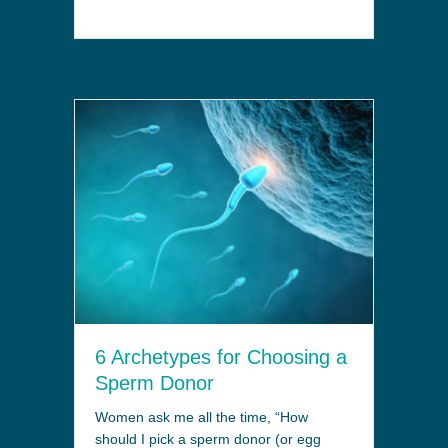
6 Archetypes for Choosing a
Sperm Donor
Women ask me all the time, “How
should I pick a sperm donor (or egg