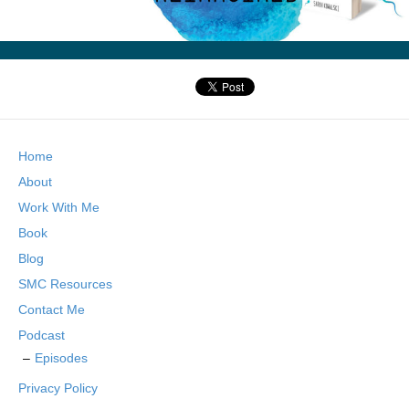
Home
About
Work With Me
Book
Blog
SMC Resources
Contact Me
Podcast
Episodes
Privacy Policy