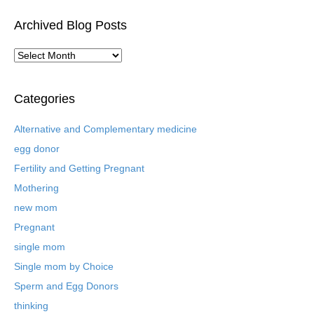
Archived Blog Posts
A
r
c
h
Categories
i
v
Alternative and Complementary medicine
e
egg donor
d
B
Fertility and Getting Pregnant
l
Mothering
o
new mom
g
P
Pregnant
o
single mom
s
t
Single mom by Choice
s
Sperm and Egg Donors
thinking