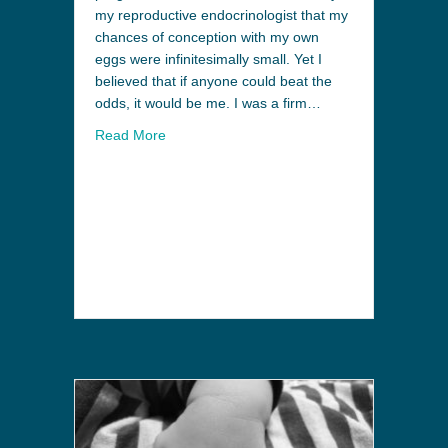
my reproductive endocrinologist that my
chances of conception with my own
eggs were infinitesimally small. Yet I
believed that if anyone could beat the
odds, it would be me. I was a firm…
Read More