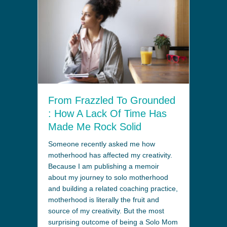
From Frazzled To Grounded
: How A Lack Of Time Has
Made Me Rock Solid
Someone recently asked me how
motherhood has affected my creativity.
Because I am publishing a memoir
about my journey to solo motherhood
and building a related coaching practice,
motherhood is literally the fruit and
source of my creativity. But the most
surprising outcome of being a Solo Mom