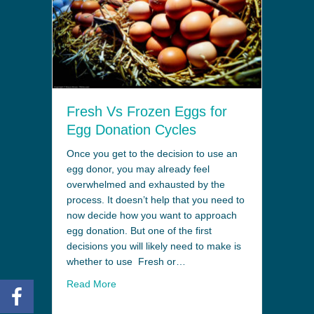
Fresh Vs Frozen Eggs for
Egg Donation Cycles
Once you get to the decision to use an
egg donor, you may already feel
overwhelmed and exhausted by the
process. It doesn’t help that you need to
now decide how you want to approach
egg donation. But one of the first
decisions you will likely need to make is
whether to use Fresh or…
Read More