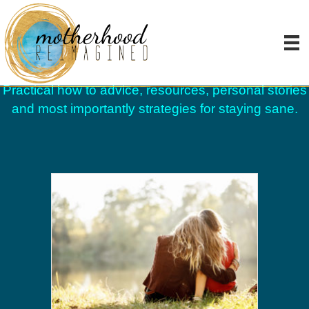
Blog
Practical how to advice, resources, personal stories
and most importantly strategies for staying sane.