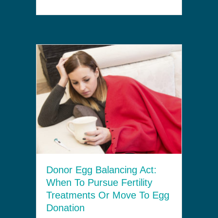
Donor Egg Balancing Act:
When To Pursue Fertility
Treatments Or Move To Egg
Donation