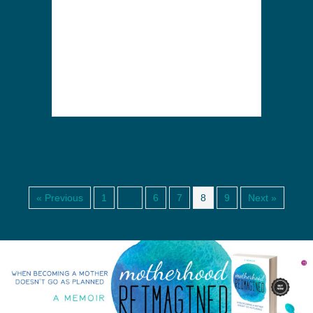
« Previous
1
…
6
7
8
9
Next »