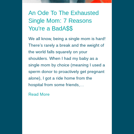
An Ode To The Exhausted
Single Mom: 7 Reasons
You’re a BadA$$
We all know, being a single mom is hard!
There’s rarely a break and the weight of
the world falls squarely on your
shoulders. When I had my baby as a
single mom by choice (meaning I used a
sperm donor to proactively get pregnant
alone), I got a ride home from the
hospital from some friends,…
Read More