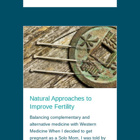
Natural Approaches to
Improve Fertility
Balancing complementary and
alternative medicine with Western
Medicine When I decided to get
pregnant as a Solo Mom, I was told by