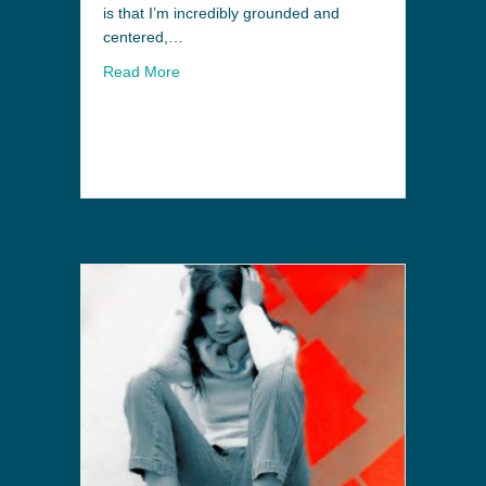
is that I’m incredibly grounded and
centered,…
Read More