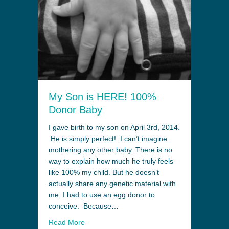
My Son is HERE! 100%
Donor Baby
I gave birth to my son on April 3rd, 2014.
He is simply perfect! I can’t imagine
mothering any other baby. There is no
way to explain how much he truly feels
like 100% my child. But he doesn’t
actually share any genetic material with
me. I had to use an egg donor to
conceive. Because…
Read More