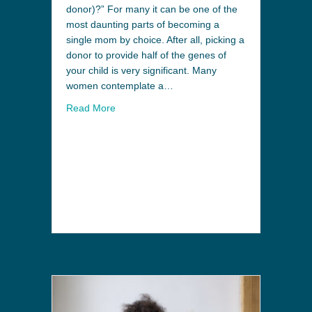
donor)?” For many it can be one of the
most daunting parts of becoming a
single mom by choice. After all, picking a
donor to provide half of the genes of
your child is very significant. Many
women contemplate a…
Read More