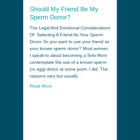
Should My Friend Be My
Sperm Donor?
The Legal And Emotional Considerations
Of Selecting A Friend As Your Sperm
Donor So you want to use your friend as
your known sperm donor? Most women
I speak to about becoming a Solo Mom
contemplate the use of a known sperm
(or egg) donor at some point. I did. The
reasons vary but usually…
Read More