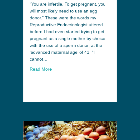
“You are infertile. To get pregnant, you
will most likely need to use an egg
donor.” These were the words my
Reproductive Endocrinologist uttered
before I had even started trying to get
pregnant as a single mother by choice
with the use of a sperm donor, at the
‘advanced maternal age’ of 41. “I
cannot…
Read More