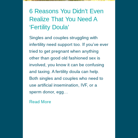
6 Reasons You Didn’t Even
Realize That You Need A
‘Fertility Doula’
Singles and couples struggling with
infertility need support too. If you’ve ever
tried to get pregnant when anything
other than good old fashioned sex is
involved, you know it can be confusing
and taxing. A fertility doula can help.
Both singles and couples who need to
use artificial insemination, IVF, or a
sperm donor, egg…
Read More